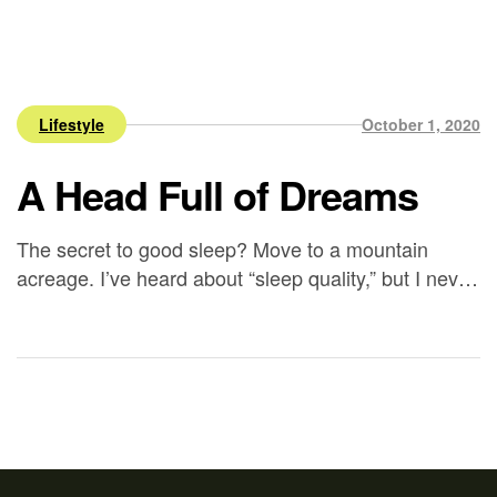
Lifestyle
October 1, 2020
A Head Full of Dreams
The secret to good sleep? Move to a mountain
acreage. I’ve heard about “sleep quality,” but I never
understood it until we settled into our rental in
Silverton – it’s as though my husband and I are
catching up on years of sleep. We’re tired at 8:30
pm and can sleep 10 hours (or more). […]