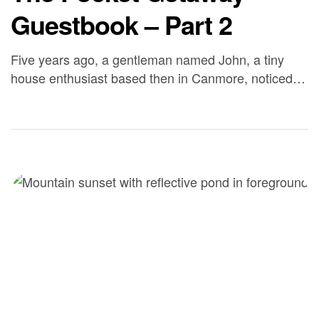
Guestbook – Part 2
Five years ago, a gentleman named John, a tiny
house enthusiast based then in Canmore, noticed
Big Calm’s original website and reached out looking
for a quiet, beautiful spot to park his 25′ tiny house
on wheels, the inaugural Jaunt model from now-
defunct builder Zerosquared. He bought the unit
specifically to run as a guest-stay […]