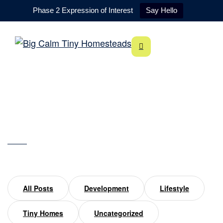
Phase 2 Expression of Interest
Say Hello
Sleep
Home
sleep
All Posts
Development
Lifestyle
Tiny Homes
Uncategorized