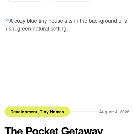
,
Development
Tiny Homes
August 4, 2026
The Pocket Getaway