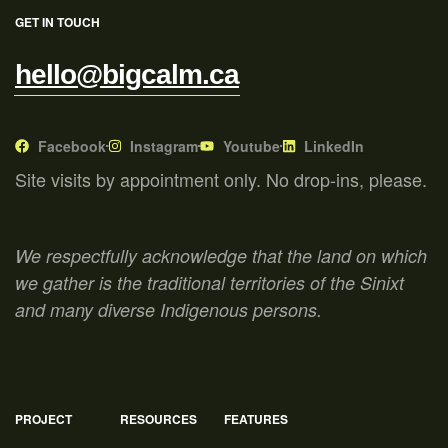
GET IN TOUCH
hello@bigcalm.ca
Facebook
Instagram
Youtube
LinkedIn
Site visits by appointment only. No drop-ins, please.
We respectfully acknowledge that the land on which
we gather is the traditional territories of the Sinixt
and many diverse Indigenous persons.
PROJECT
RESOURCES
FEATURES