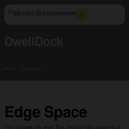
DwellDock
Home
DwellDock
Edge Space
Tiny houses are, well, tiny, and so edge space is a