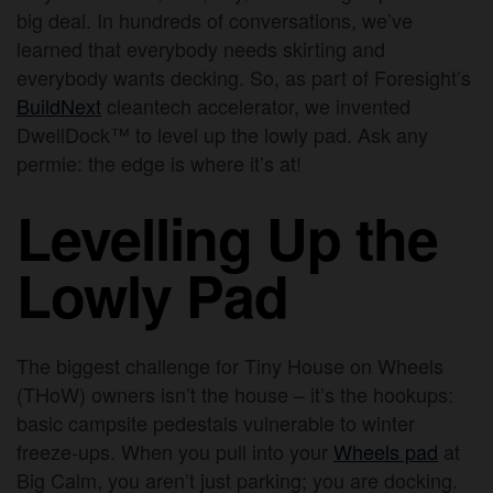
big deal. In hundreds of conversations, we’ve
learned that everybody needs skirting and
everybody wants decking. So, as part of Foresight’s
BuildNext
cleantech accelerator, we invented
DwellDock™ to level up the lowly pad. Ask any
permie: the edge is where it’s at!
Levelling Up the
Lowly Pad
The biggest challenge for Tiny House on Wheels
(THoW) owners isn’t the house – it’s the hookups:
basic campsite pedestals vulnerable to winter
freeze-ups. When you pull into your
Wheels pad
at
Big Calm, you aren’t just parking; you are docking.