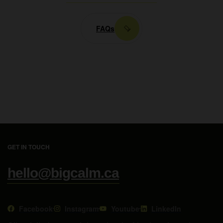
FAQs
GET IN TOUCH
hello@bigcalm.ca
Facebook
Instagram
Youtube
LinkedIn