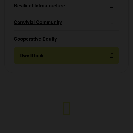
Resilient Infrastructure
Convivial Community
Cooperative Equity
DwellDock
Any questions?
Hello@bigcalm.ca