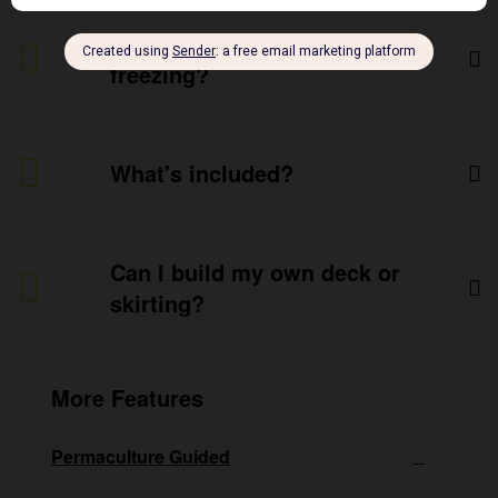
Does it really help prevent
freezing?
What's included?
Can I build my own deck or
skirting?
More Features
Permaculture Guided