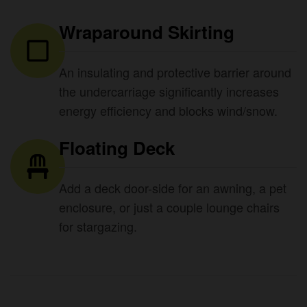
Wraparound Skirting
An insulating and protective barrier around
the undercarriage significantly increases
energy efficiency and blocks wind/snow.
Floating Deck
Add a deck door-side for an awning, a pet
enclosure, or just a couple lounge chairs
for stargazing.