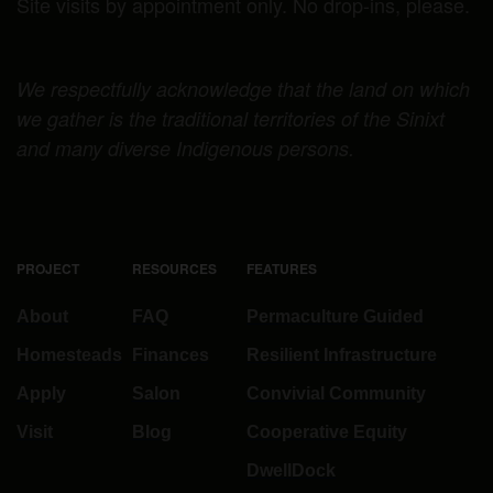
Site visits by appointment only. No drop-ins, please.
We respectfully acknowledge that the land on which
we gather is the traditional territories of the Sinixt
and many diverse Indigenous persons.
PROJECT
RESOURCES
FEATURES
About
FAQ
Permaculture Guided
Homesteads
Finances
Resilient Infrastructure
Apply
Salon
Convivial Community
Visit
Blog
Cooperative Equity
DwellDock