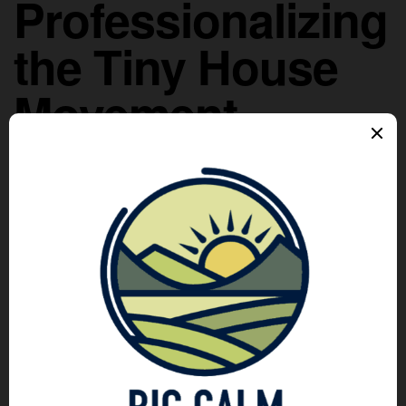
Professionalizing
the Tiny House
Movement
The Utility Gap:
90% of tiny house failures
occur at the utility connection point; DwellDock
reduces this risk.
Electricity Savings:
Insulated skirting can
improve a tiny house's energy efficiency by up
to 40% to 50% in cold climates.
Interface with Nature:
The simple act of
sitting on a porch helps reduce stress, improve