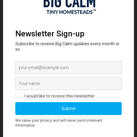
sleep, and boost overall well-being.
DwellDock
Questions
Is my tiny house compatible?
DwellDock is designed to be universal
(hugging the driver side around the water
inlet) and modular (expandable for longer
units) for trailer-based THoWs.