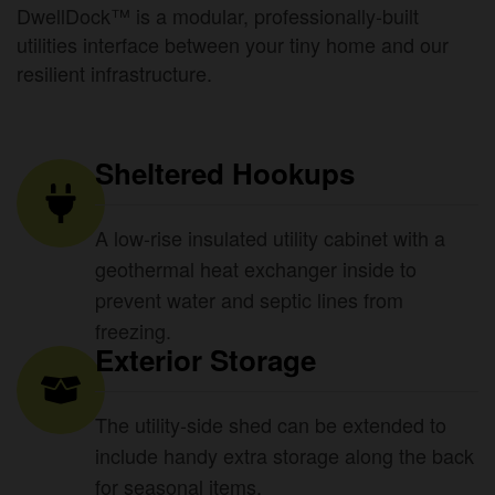
DwellDock™ is a modular, professionally-built
utilities interface between your tiny home and our
resilient infrastructure.
Sheltered Hookups
A low-rise insulated utility cabinet with a
geothermal heat exchanger inside to
prevent water and septic lines from
freezing.
Exterior Storage
The utility-side shed can be extended to
include handy extra storage along the back
for seasonal items.