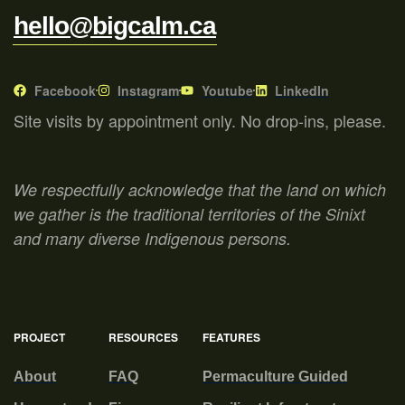
hello@bigcalm.ca
Facebook
Instagram
Youtube
LinkedIn
Site visits by appointment only. No drop-ins, please.
We respectfully acknowledge that the land on which
we gather is the traditional territories of the Sinixt
and many diverse Indigenous persons.
PROJECT
RESOURCES
FEATURES
About
FAQ
Permaculture Guided