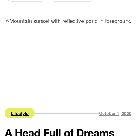
Lifestyle
October 1, 2020
A Head Full of Dreams