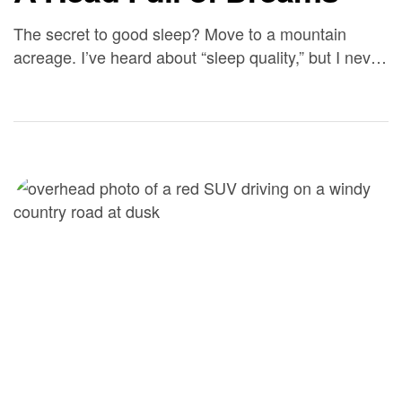
The secret to good sleep? Move to a mountain
acreage. I’ve heard about “sleep quality,” but I never
understood it until we settled into our rental in
Silverton – it’s as though my husband and I are
catching up on years of sleep. We’re tired at 8:30
pm and can sleep 10 hours (or more). […]