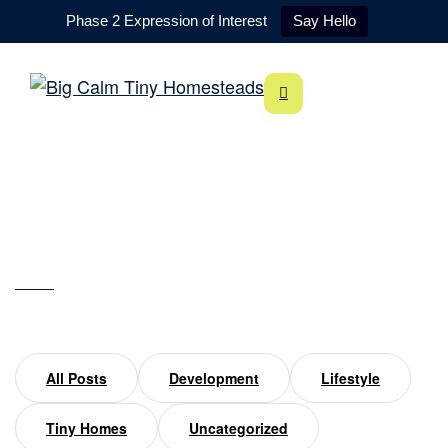
Phase 2 Expression of Interest
Say Hello
Silverton
Home
Silverton
All Posts
Development
Lifestyle
Tiny Homes
Uncategorized