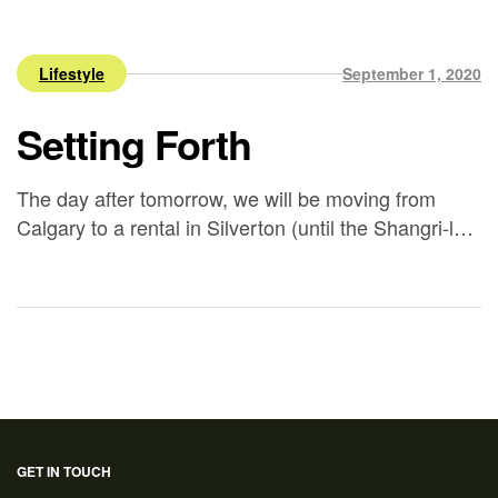
Lifestyle
September 1, 2020
Setting Forth
The day after tomorrow, we will be moving from
Calgary to a rental in Silverton (until the Shangri-loft
is complete). I find myself thinking about all the
things I’ll miss in Calgary. What I’ll miss most,
obviously, is being close to my friends and family.
My friends have been a wonderful support
throughout the years, […]
GET IN TOUCH