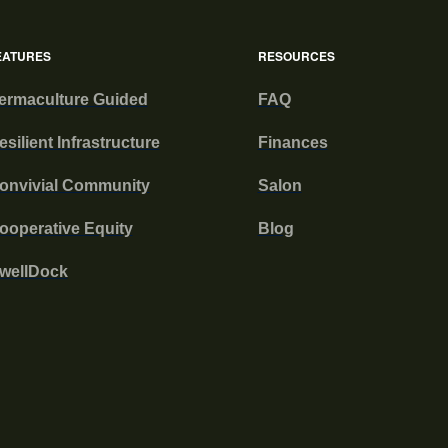
EATURES
RESOURCES
ermaculture Guided
FAQ
esilient Infrastructure
Finances
onvivial Community
Salon
ooperative Equity
Blog
wellDock