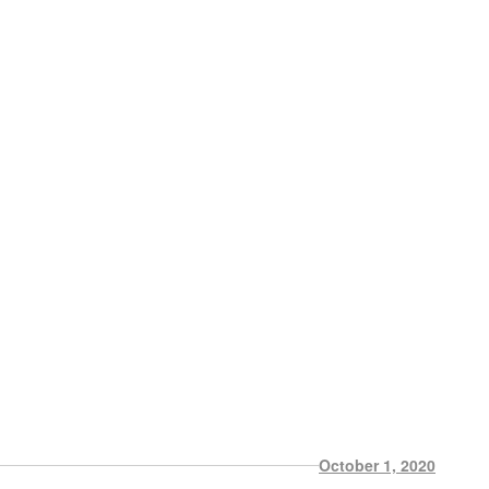
October 1, 2020