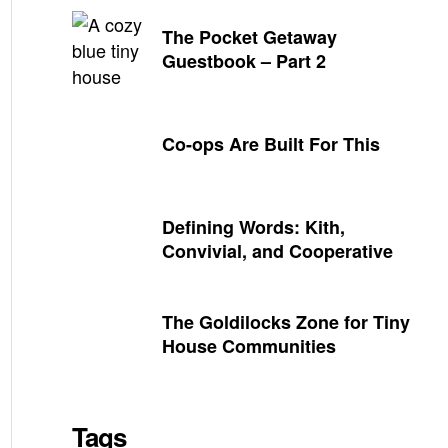
The Pocket Getaway
Guestbook – Part 2
Co-ops Are Built For This
Defining Words: Kith,
Convivial, and Cooperative
The Goldilocks Zone for Tiny
House Communities
Tags