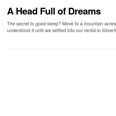
A Head Full of Dreams
The secret to good sleep? Move to a mountain acreage
understood it until we settled into our rental in Silv
up on years of sleep. We’re tired at 8:30 pm and can