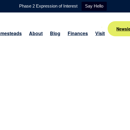
Phase 2 Expression of Interest
Say Hello
Newsle
mesteads
About
Blog
Finances
Visit