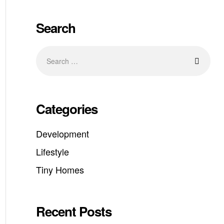
Search
Categories
Development
Lifestyle
Tiny Homes
Recent Posts