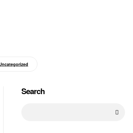
Uncategorized
Search