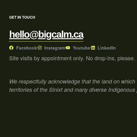
GET IN TOUCH
hello@bigcalm.ca
Facebook
Instagram
Youtube
LinkedIn
Site visits by appointment only. No drop-ins, please.
We respectfully acknowledge that the land on which w
territories of the Sinixt and many diverse Indigenous