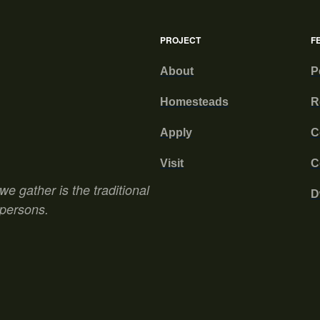
PROJECT
F
About
P
Homesteads
R
Apply
C
Visit
C
e gather is the traditional
D
 persons.