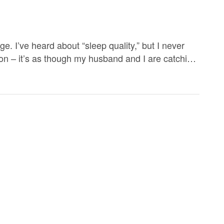
. I’ve heard about “sleep quality,” but I never
erton – it’s as though my husband and I are catching
 sleep 10 hours (or more). […]