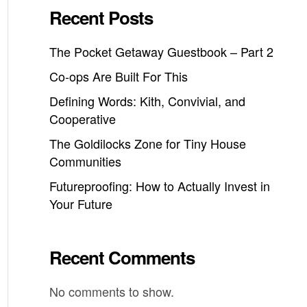
Recent Posts
The Pocket Getaway Guestbook – Part 2
Co-ops Are Built For This
Defining Words: Kith, Convivial, and
Cooperative
The Goldilocks Zone for Tiny House
Communities
Futureproofing: How to Actually Invest in
Your Future
Recent Comments
No comments to show.