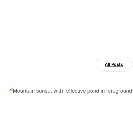
Home
beauty
All Posts