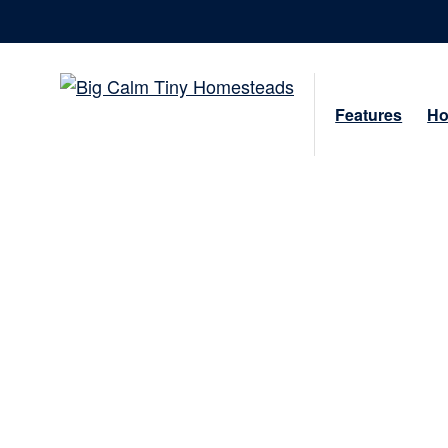
Features
Ho
Beauty