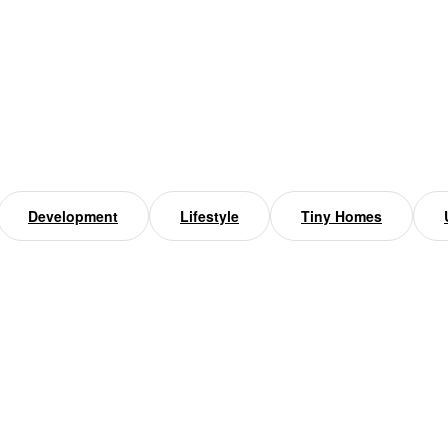
Development
Lifestyle
Tiny Homes