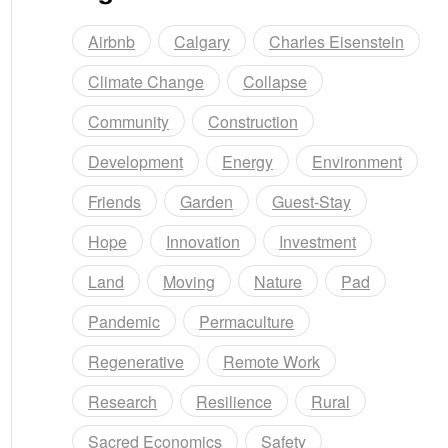
Airbnb
Calgary
Charles Eisenstein
Climate Change
Collapse
Community
Construction
Development
Energy
Environment
Friends
Garden
Guest-Stay
Hope
Innovation
Investment
Land
Moving
Nature
Pad
Pandemic
Permaculture
Regenerative
Remote Work
Research
Resilience
Rural
Sacred Economics
Safety