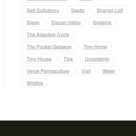
Self-Suficiency
Septic
Shangri-Loft
Sleep
Slocan Valley
Systems
The Adaptive Cycle
The Pocket Getaway
Tiny Home
Tiny House
Tips
Uncertainty
Verge Permaculture
Visit
Water
Wildfire