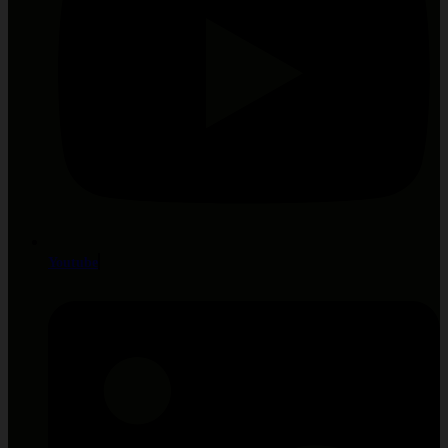
Youtube