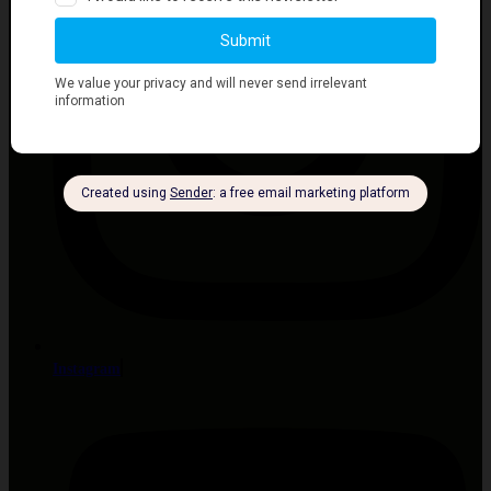
Instagram