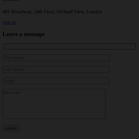
401 Broadway, 24th Floor, Orchard View, London
visit us
Leave a message
submit