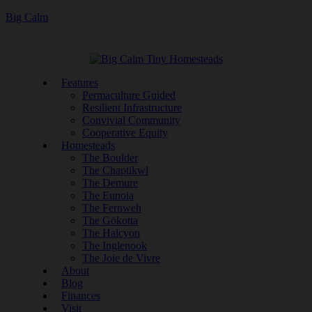
Big Calm
Features
Permaculture Guided
Resilient Infrastructure
Convivial Community
Cooperative Equity
Homesteads
The Boulder
The Chaptikwl
The Demure
The Eunoia
The Fernweh
The Gökotta
The Halcyon
The Inglenook
The Joie de Vivre
About
Blog
Finances
Visit