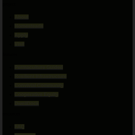
project
About
Homesteads
Apply
Visit
features
Permaculture Guided
Resilient Infrastructure
Convivial Community
Cooperative Equity
DwellDock
resources
FAQ