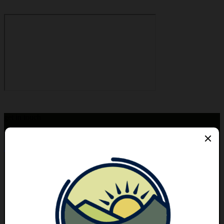
get in touch
hello@bigcalm.ca