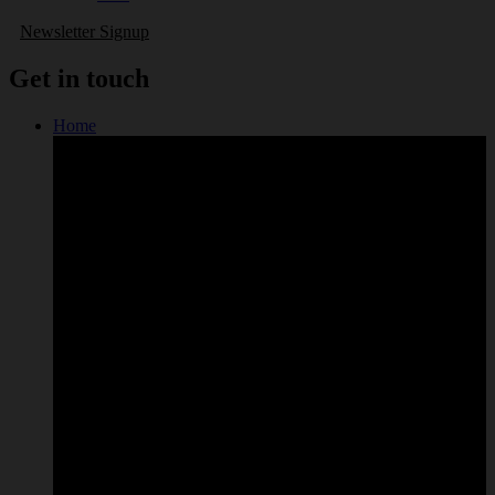
Newsletter Signup
Get in touch
Home