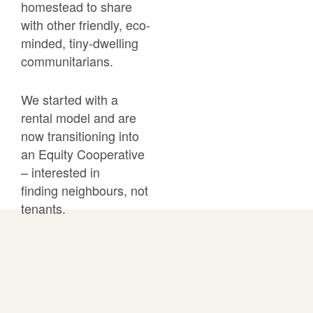
homestead to share
with other friendly, eco-
minded, tiny-dwelling
communitarians.
We started with a
rental model and are
now transitioning into
an
Equity Cooperative
– interested in
finding
neighbours, not
tenants.