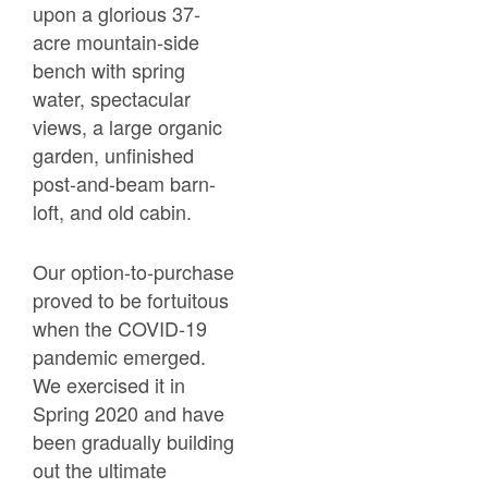
upon a glorious 37-
acre mountain-side
bench with spring
water, spectacular
views, a large organic
garden, unfinished
post-and-beam barn-
loft, and old cabin.
Our option-to-purchase
proved to be fortuitous
when the COVID-19
pandemic emerged.
We exercised it in
Spring 2020 and have
been gradually building
out the ultimate