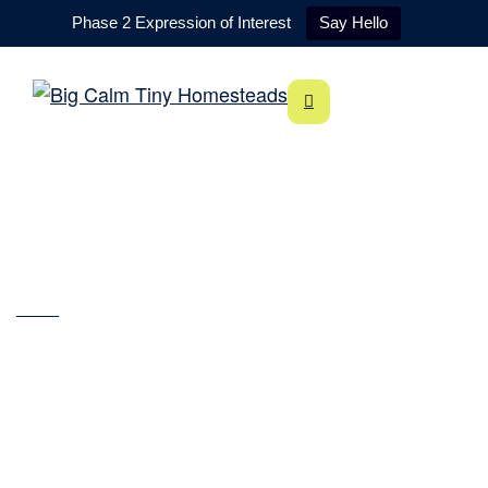
Phase 2 Expression of Interest
Say Hello
About
Home
About