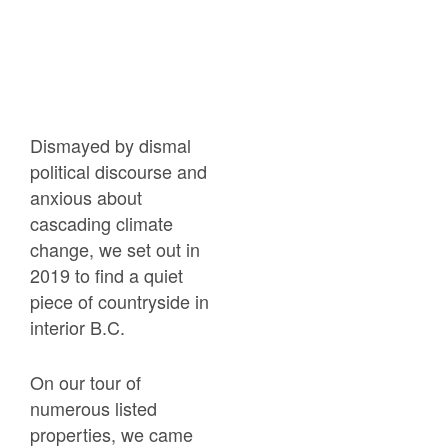
Dismayed by dismal
political discourse and
anxious about
cascading climate
change, we set out in
2019 to find a quiet
piece of countryside in
interior B.C.
On our tour of
numerous listed
properties, we came